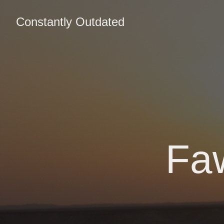
Constantly Outdated
Fa