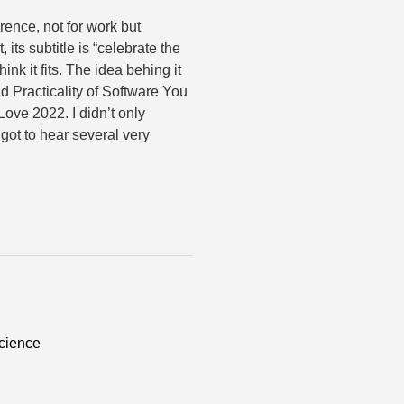
rence, not for work but
, its subtitle is “celebrate the
ink it fits. The idea behing it
d Practicality of Software You
ove 2022. I didn’t only
got to hear several very
cience