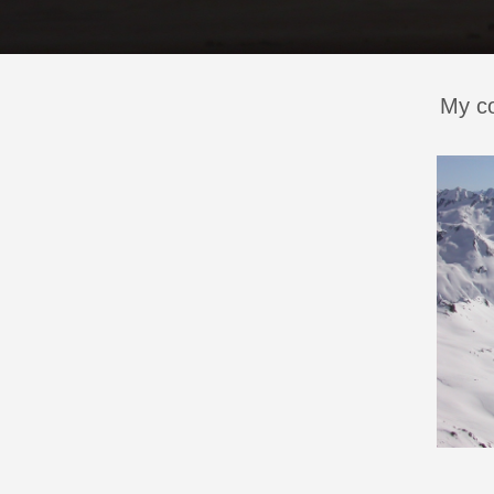
My co