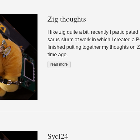
Zig thoughts
I like zig quite a bit, recently I participate
sarus-slurm at work in which I created a Po
finished putting together my thoughts on Z
time ago.
read more
Sycl24