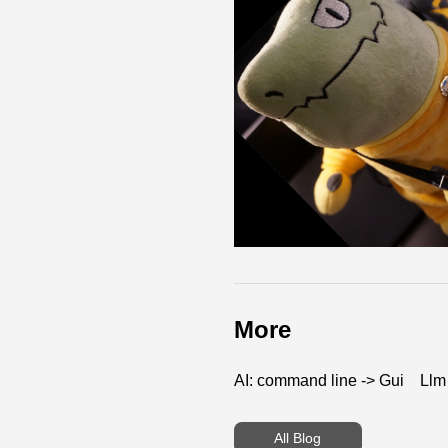
More
AI: command line -> Gui
Llm
All Blog