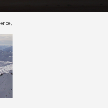
ience,