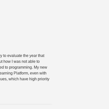
y to evaluate the year that
t how I was not able to
iked to programming. My new
earning Platform, even with
ues, which have high priority