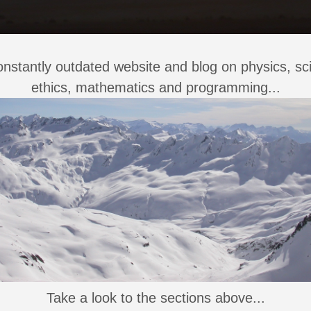
nstantly outdated website and blog on physics, sc
ethics, mathematics and programming...
Take a look to the sections above...