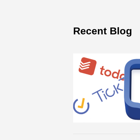
Recent Blog