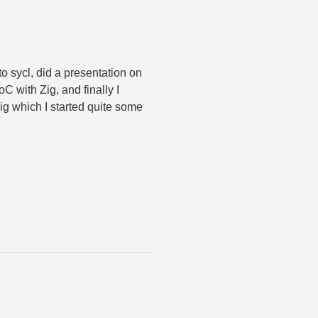
d to sycl, did a presentation on
C with Zig, and finally I
ig which I started quite some