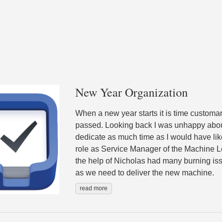
New Year Organization
When a new year starts it is time customar
passed. Looking back I was unhappy abou
dedicate as much time as I would have l
role as Service Manager of the Machine L
the help of Nicholas had many burning iss
as we need to deliver the new machine.
read more