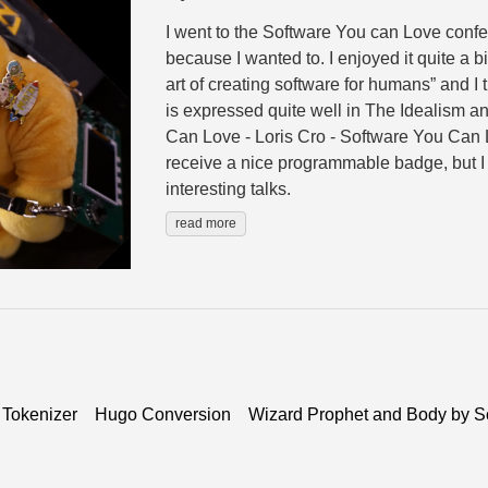
I went to the Software You can Love confe
because I wanted to. I enjoyed it quite a bit
art of creating software for humans” and I th
is expressed quite well in The Idealism an
Can Love - Loris Cro - Software You Can L
receive a nice programmable badge, but I 
interesting talks.
read more
 Tokenizer
Hugo Conversion
Wizard Prophet and Body by S