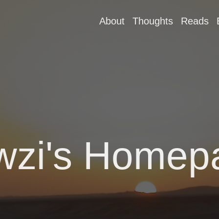
About
Thoughts
Reads
wzi's Homep