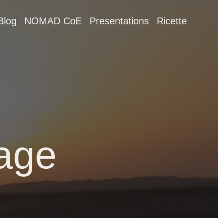
Blog
NOMAD CoE
Presentations
Ricette
age